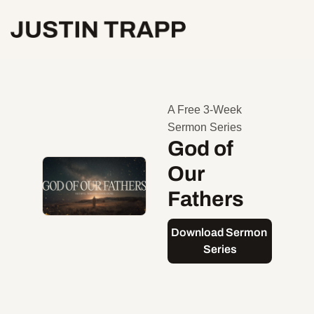
A Free 3-Week 
Sermon Series
God of 
Our 
Fathers
Download Sermon 
Series