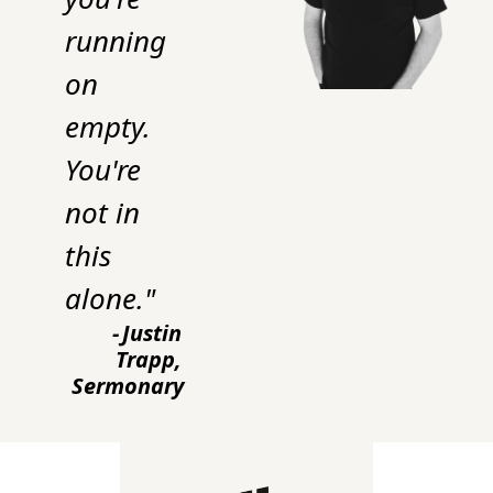
running 
on 
empty. 
You're 
not in 
this 
alone."
-
Justin 
Trapp, 
Sermonary