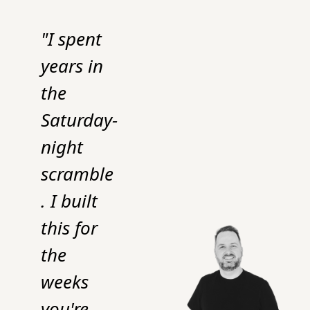
"I spent 
years in 
the 
Saturday-
night 
scramble
. I built 
this for 
the 
weeks 
you're 